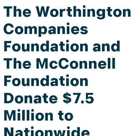
The Worthington
Companies
Foundation and
The McConnell
Foundation
Donate $7.5
Million to
Nationwide