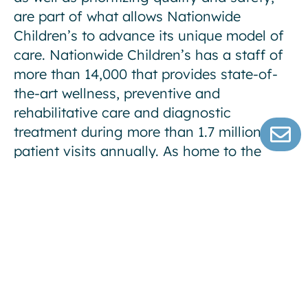
are part of what allows Nationwide
Children’s to advance its unique model of
care. Nationwide Children’s has a staff of
more than 14,000 that provides state-of-
the-art wellness, preventive and
rehabilitative care and diagnostic
treatment during more than 1.7 million
patient visits annually. As home to the
Department of Pediatrics of The Ohio State
University College of Medicine, Nationwide
Children’s physicians train the next
generation of pediatricians and pediatric
specialists. The Abigail Wexner Research
Institute at Nationwide Children’s Hospital
is one of the Top 10 National Institutes of
Health-funded free-standing pediatric