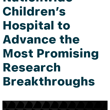
Children’s
Hospital to
Advance the
Most Promising
Research
Breakthroughs