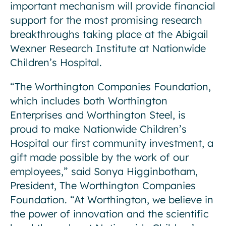
important mechanism will provide financial
support for the most promising research
breakthroughs taking place at the Abigail
Wexner Research Institute at Nationwide
Children’s Hospital.
“The Worthington Companies Foundation,
which includes both Worthington
Enterprises and Worthington Steel, is
proud to make Nationwide Children’s
Hospital our first community investment, a
gift made possible by the work of our
employees,” said Sonya Higginbotham,
President, The Worthington Companies
Foundation. “At Worthington, we believe in
the power of innovation and the scientific