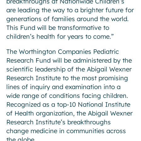
breakthroughs at Nationwide Children’s
are leading the way to a brighter future for
generations of families around the world.
This Fund will be transformative to
children’s health for years to come.”
The Worthington Companies Pediatric
Research Fund will be administered by the
scientific leadership of the Abigail Wexner
Research Institute to the most promising
lines of inquiry and examination into a
wide range of conditions facing children.
Recognized as a top-10 National Institute
of Health organization, the Abigail Wexner
Research Institute’s breakthroughs
change medicine in communities across
the globe.