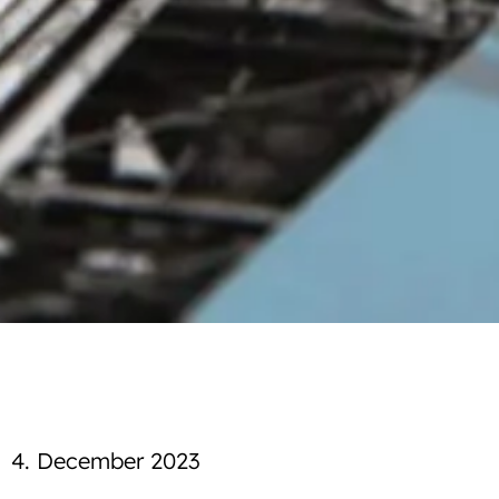
4. December 2023