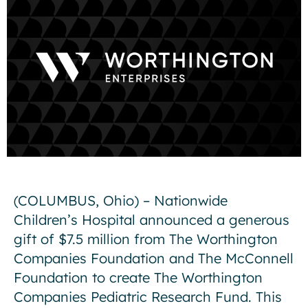
(COLUMBUS, Ohio) – Nationwide
Children’s Hospital announced a generous
gift of $7.5 million from The Worthington
Companies Foundation and The McConnell
Foundation to create The Worthington
Companies Pediatric Research Fund. This