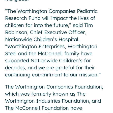
“The Worthington Companies Pediatric
Research Fund will impact the lives of
children far into the future,” said Tim
Robinson, Chief Executive Officer,
Nationwide Children’s Hospital.
“Worthington Enterprises, Worthington
Steel and the McConnell family have
supported Nationwide Children’s for
decades, and we are grateful for their
continuing commitment to our mission.”
The Worthington Companies Foundation,
which was formerly known as The
Worthington Industries Foundation, and
The McConnell Foundation have