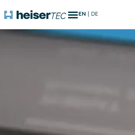
EN
DE