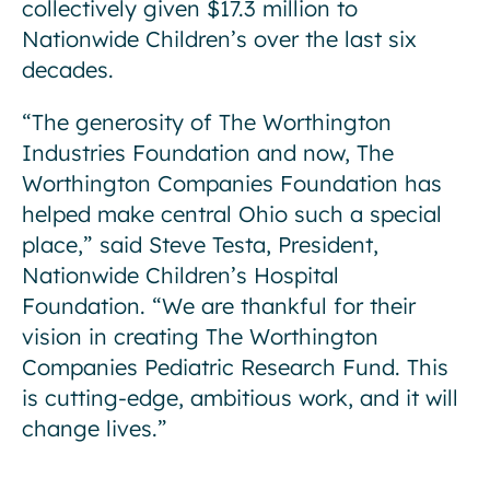
collectively given $17.3 million to
Nationwide Children’s over the last six
decades.
“The generosity of The Worthington
Industries Foundation and now, The
Worthington Companies Foundation has
helped make central Ohio such a special
place,” said Steve Testa, President,
Nationwide Children’s Hospital
Foundation. “We are thankful for their
vision in creating The Worthington
Companies Pediatric Research Fund. This
is cutting-edge, ambitious work, and it will
change lives.”