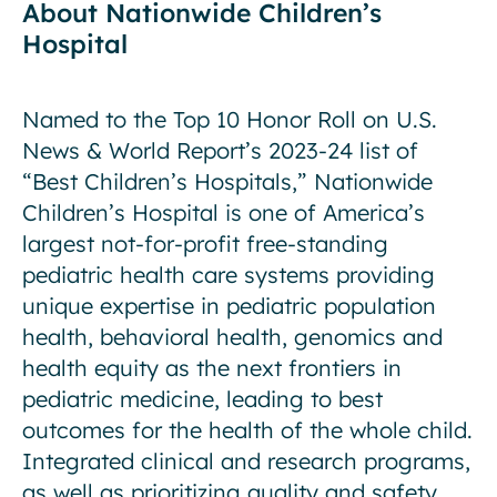
About Nationwide Children’s
Hospital
Named to the Top 10 Honor Roll on U.S.
News & World Report’s 2023-24 list of
“Best Children’s Hospitals,” Nationwide
Children’s Hospital is one of America’s
largest not-for-profit free-standing
pediatric health care systems providing
unique expertise in pediatric population
health, behavioral health, genomics and
health equity as the next frontiers in
pediatric medicine, leading to best
outcomes for the health of the whole child.
Integrated clinical and research programs,
as well as prioritizing quality and safety,