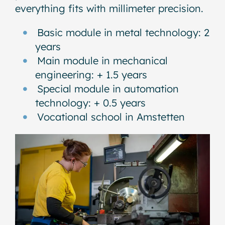
everything fits with millimeter precision.
Basic module in metal technology: 2
years
Main module in mechanical
engineering: + 1.5 years
Special module in automation
technology: + 0.5 years
Vocational school in Amstetten