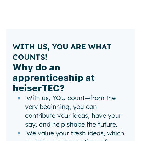
WITH US, YOU ARE WHAT
COUNTS!
Why do an
apprenticeship at
heiserTEC?
With us, YOU count—from the
very beginning, you can
contribute your ideas, have your
say, and help shape the future.
We value your fresh ideas, which