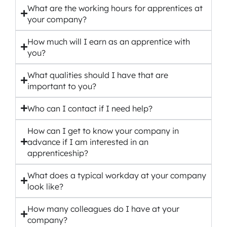
What are the working hours for apprentices at
your company?
How much will I earn as an apprentice with
you?
What qualities should I have that are
important to you?
Who can I contact if I need help?
How can I get to know your company in
advance if I am interested in an
apprenticeship?
What does a typical workday at your company
look like?
How many colleagues do I have at your
company?