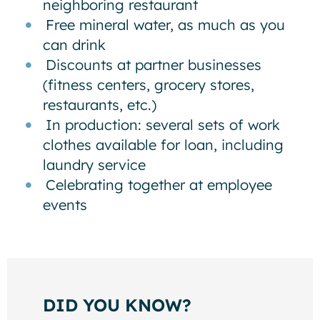
neighboring restaurant
Free mineral water, as much as you
can drink
Discounts at partner businesses
(fitness centers, grocery stores,
restaurants, etc.)
In production: several sets of work
clothes available for loan, including
laundry service
Celebrating together at employee
events
DID YOU KNOW?