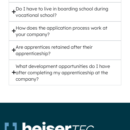
Do I have to live in boarding school during
vocational school?
How does the application process work at
your company?
Are apprentices retained after their
apprenticeship?
What development opportunities do I have
after completing my apprenticeship at the
company?