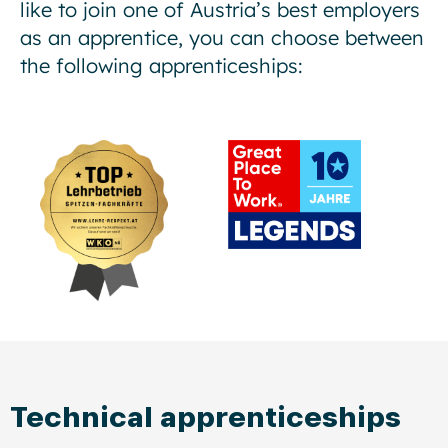
like to join one of Austria’s best employers
as an apprentice, you can choose between
the following apprenticeships:
Technical apprenticeships