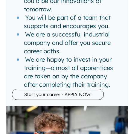
could be our innovations of
tomorrow.
You will be part of a team that
supports and encourages you.
We are a successful industrial
company and offer you secure
career paths.
We are happy to invest in your
training—almost all apprentices
are taken on by the company
after completing their training.
Start your career - APPLY NOW!