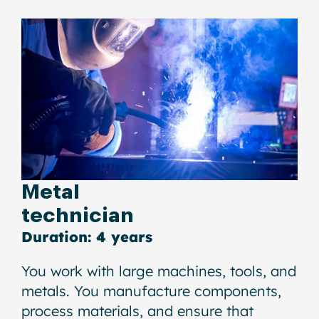
Metal
technician
Duration: 4 years
You work with large machines, tools, and
metals. You manufacture components,
process materials, and ensure that