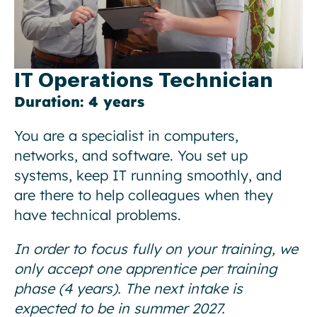
IT Operations Technician
Duration: 4 years
You are a specialist in computers,
networks, and software. You set up
systems, keep IT running smoothly, and
are there to help colleagues when they
have technical problems.
In order to focus fully on your training, we
only accept one apprentice per training
phase (4 years). The next intake is
expected to be in summer 2027.