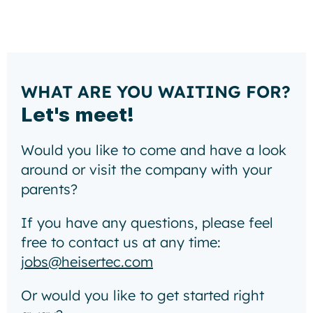
WHAT ARE YOU WAITING FOR?
Let's meet!
Would you like to come and have a look
around or visit the company with your
parents?
If you have any questions, please feel
free to contact us at any time:
jobs@heisertec.com
Or would you like to get started right