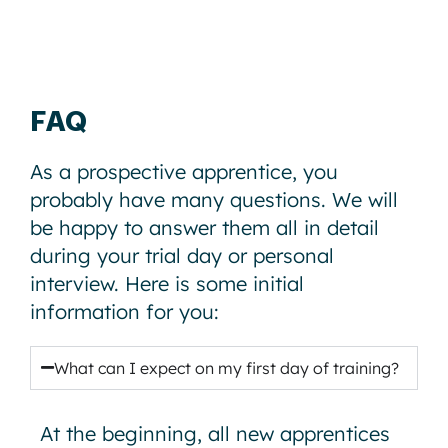
FAQ
As a prospective apprentice, you
probably have many questions. We will
be happy to answer them all in detail
during your trial day or personal
interview. Here is some initial
information for you:
What can I expect on my first day of training?
At the beginning, all new apprentices