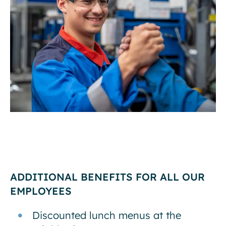
ADDITIONAL BENEFITS FOR ALL OUR
EMPLOYEES
Discounted lunch menus at the