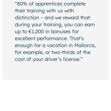
“80% of apprentices complete
their training with us with
distinction – and we reward that:
during your training, you can earn
up to €1,200 in bonuses for
excellent performance. That’s
enough for a vacation in Mallorca,
for example, or two-thirds of the
cost of your driver’s license.”