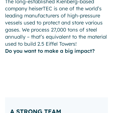
The long-established Kienberg-based
company heiserTEC is one of the world’s
leading manufacturers of high-pressure
vessels used to protect and store various
gases. We process 27,000 tons of steel
annually – that’s equivalent to the material
used to build 2.5 Eiffel Towers!
Do you want to make a big impact?
A STRONG TEAM