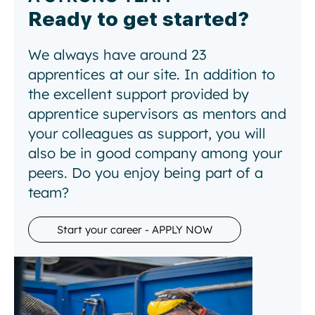
Ready to get started?
We always have around 23
apprentices at our site. In addition to
the excellent support provided by
apprentice supervisors as mentors and
your colleagues as support, you will
also be in good company among your
peers. Do you enjoy being part of a
team?
Start your career - APPLY NOW