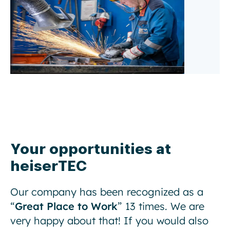
Your opportunities at
heiserTEC
Our company has been recognized as a
“
Great Place to Work
” 13 times. We are
very happy about that! If you would also