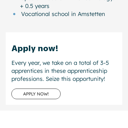
+ 0.5 years
Vocational school in Amstetten
Apply now!
Every year, we take on a total of 3-5
apprentices in these apprenticeship
professions. Seize this opportunity!
APPLY NOW!