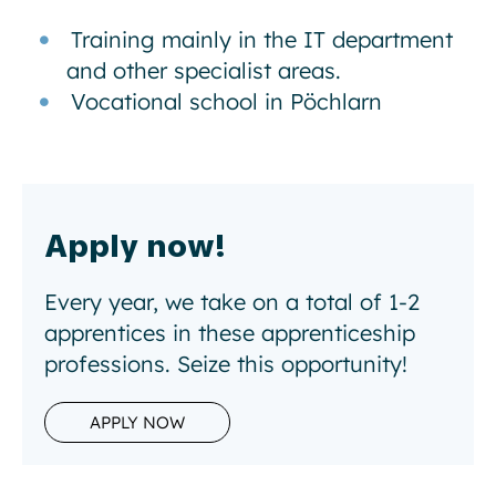
Training mainly in the IT department
and other specialist areas.
Vocational school in Pöchlarn
Apply now!
Every year, we take on a total of 1-2
apprentices in these apprenticeship
professions. Seize this opportunity!
APPLY NOW