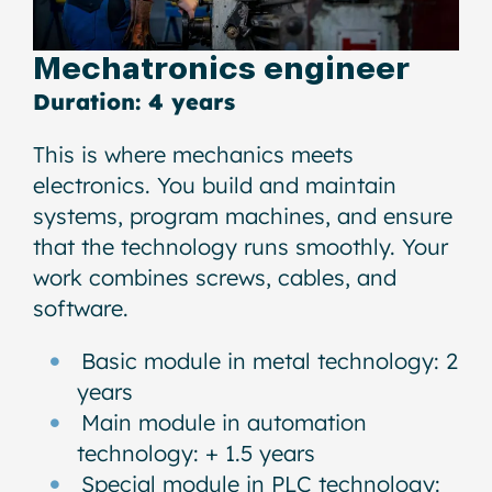
Mechatronics engineer
Duration: 4 years
This is where mechanics meets
electronics. You build and maintain
systems, program machines, and ensure
that the technology runs smoothly. Your
work combines screws, cables, and
software.
Basic module in metal technology: 2
years
Main module in automation
technology: + 1.5 years
Special module in PLC technology: