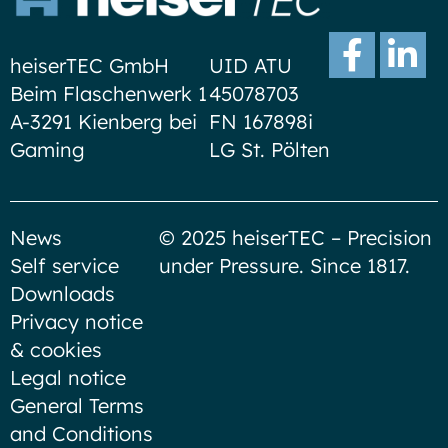
heiserTEC GmbH
UID ATU
Beim Flaschenwerk 1
45078703
A-3291 Kienberg bei
FN 167898i
Gaming
LG St. Pölten
News
© 2025 heiserTEC – Precision
Self service
under Pressure. Since 1817.
Downloads
Privacy notice
& cookies
Legal notice
General Terms
and Conditions