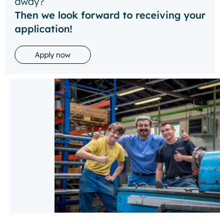
away?
Then we look forward to receiving your
application!
Apply now