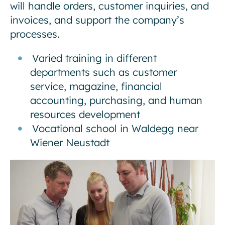
will handle orders, customer inquiries, and
invoices, and support the company’s
processes.
Varied training in different
departments such as customer
service, magazine, financial
accounting, purchasing, and human
resources development
Vocational school in Waldegg near
Wiener Neustadt