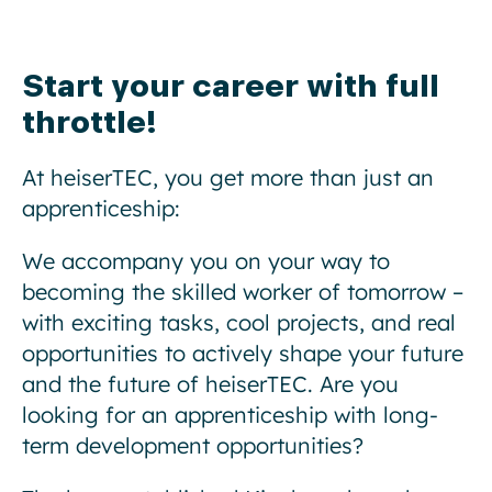
Start your career with full
throttle!
At heiserTEC, you get more than just an
apprenticeship:
We accompany you on your way to
becoming the skilled worker of tomorrow –
with exciting tasks, cool projects, and real
opportunities to actively shape your future
and the future of heiserTEC. Are you
looking for an apprenticeship with long-
term development opportunities?