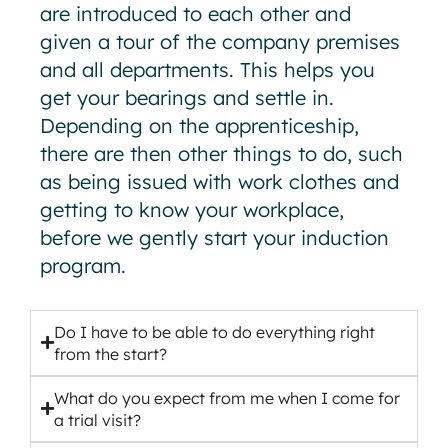
are introduced to each other and
given a tour of the company premises
and all departments. This helps you
get your bearings and settle in.
Depending on the apprenticeship,
there are then other things to do, such
as being issued with work clothes and
getting to know your workplace,
before we gently start your induction
program.
Do I have to be able to do everything right
from the start?
What do you expect from me when I come for
a trial visit?