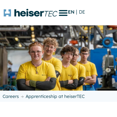
EN
DE
Careers
Apprenticeship at heiserTEC