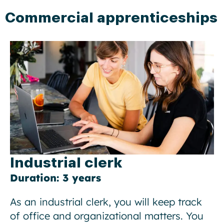
Commercial apprenticeships
Industrial clerk
Duration: 3 years
As an industrial clerk, you will keep track
of office and organizational matters. You