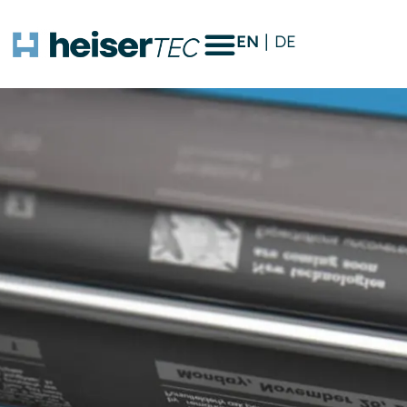
EN
DE