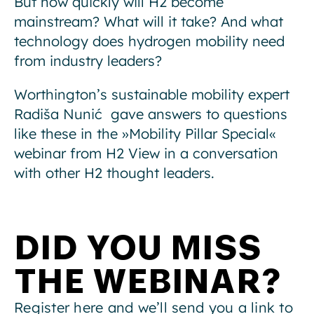
But how quickly will H2 become
mainstream? What will it take? And what
technology does hydrogen mobility need
from industry leaders?
Worthington’s sustainable mobility expert
Radiša Nunić gave answers to questions
like these in the »Mobility Pillar Special«
webinar from H2 View in a conversation
with other H2 thought leaders.
DID YOU MISS
THE WEBINAR?
Register here and we’ll send you a link to