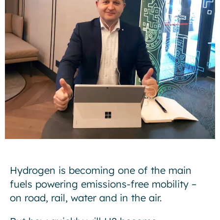
Hydrogen is becoming one of the main
fuels powering emissions-free mobility –
on road, rail, water and in the air.