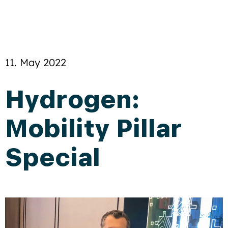
11. May 2022
Hydrogen:
Mobility Pillar
Special