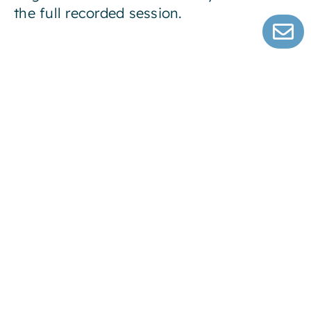
the full recorded session.
Error:
Contact form not found.