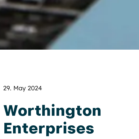
29. May 2024
Worthington
Enterprises