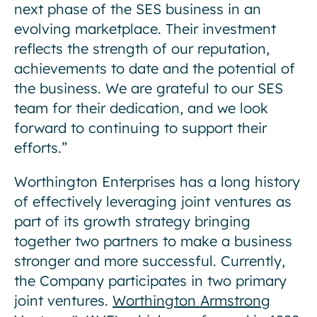
next phase of the SES business in an
evolving marketplace. Their investment
reflects the strength of our reputation,
achievements to date and the potential of
the business. We are grateful to our SES
team for their dedication, and we look
forward to continuing to support their
efforts.”
Worthington Enterprises has a long history
of effectively leveraging joint ventures as
part of its growth strategy bringing
together two partners to make a business
stronger and more successful. Currently,
the Company participates in two primary
joint ventures.
Worthington Armstrong