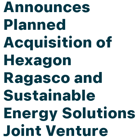
Announces
Planned
Acquisition of
Hexagon
Ragasco and
Sustainable
Energy Solutions
Joint Venture