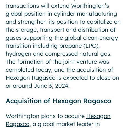
transactions will extend Worthington’s
global position in cylinder manufacturing
and strengthen its position to capitalize on
the storage, transport and distribution of
gases supporting the global clean energy
transition including propane (LPG),
hydrogen and compressed natural gas.
The formation of the joint venture was
completed today, and the acquisition of
Hexagon Ragasco is expected to close on
or around June 3, 2024.
Acquisition of Hexagon Ragasco
Worthington plans to acquire
Hexagon
Ragasco
, a global market leader in