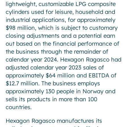
lightweight, customizable LPG composite
cylinders used for leisure, household and
industrial applications, for approximately
$98 million, which is subject to customary
closing adjustments and a potential earn
out based on the financial performance of
the business through the remainder of
calendar year 2024. Hexagon Ragasco had
adjusted calendar year 2023 sales of
approximately $64 million and EBITDA of
$12.7 million. The business employs
approximately 130 people in Norway and
sells its products in more than 100
countries.
Hexagon Ragasco manufactures its