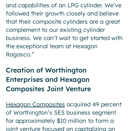
and capabilities of an LPG cylinder. We’ve
followed their growth closely and believe
that their composite cylinders are a great
complement to our existing cylinder
business. We can’t wait to get started with
the exceptional team at Hexagon
Ragasco.”
Creation of Worthington
Enterprises and Hexagon
Composites Joint Venture
Hexagon Composites
acquired 49 percent
of Worthington’s SES business segment
for approximately $10 million to form a
joint venture focused on capitalizing on