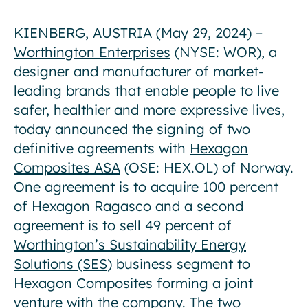
KIENBERG, AUSTRIA (May 29, 2024) –
Worthington Enterprises
(NYSE: WOR), a
designer and manufacturer of market-
leading brands that enable people to live
safer, healthier and more expressive lives,
today announced the signing of two
definitive agreements with
Hexagon
Composites ASA
(OSE: HEX.OL) of Norway.
One agreement is to acquire 100 percent
of Hexagon Ragasco and a second
agreement is to sell 49 percent of
Worthington’s Sustainability Energy
Solutions (SES)
business segment to
Hexagon Composites forming a joint
venture with the company. The two