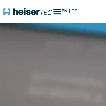
EN
DE