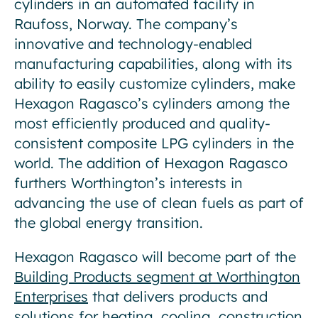
cylinders in an automated facility in
Raufoss, Norway. The company’s
innovative and technology-enabled
manufacturing capabilities, along with its
ability to easily customize cylinders, make
Hexagon Ragasco’s cylinders among the
most efficiently produced and quality-
consistent composite LPG cylinders in the
world. The addition of Hexagon Ragasco
furthers Worthington’s interests in
advancing the use of clean fuels as part of
the global energy transition.
Hexagon Ragasco will become part of the
Building Products segment at Worthington
Enterprises
that delivers products and
solutions for heating, cooling, construction