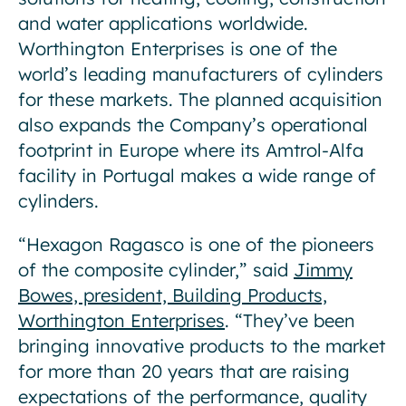
and water applications worldwide.
Worthington Enterprises is one of the
world’s leading manufacturers of cylinders
for these markets. The planned acquisition
also expands the Company’s operational
footprint in Europe where its Amtrol-Alfa
facility in Portugal makes a wide range of
cylinders.
“Hexagon Ragasco is one of the pioneers
of the composite cylinder,” said
Jimmy
Bowes, president, Building Products,
Worthington Enterprises
. “They’ve been
bringing innovative products to the market
for more than 20 years that are raising
expectations of the performance, quality