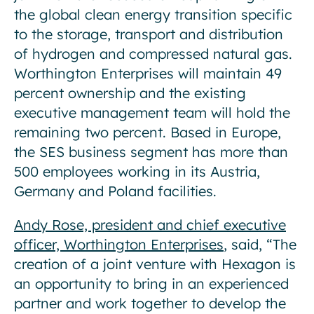
the global clean energy transition specific
to the storage, transport and distribution
of hydrogen and compressed natural gas.
Worthington Enterprises will maintain 49
percent ownership and the existing
executive management team will hold the
remaining two percent. Based in Europe,
the SES business segment has more than
500 employees working in its Austria,
Germany and Poland facilities.
Andy Rose, president and chief executive
officer, Worthington Enterprises
, said, “The
creation of a joint venture with Hexagon is
an opportunity to bring in an experienced
partner and work together to develop the