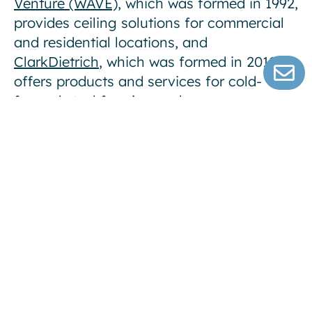
Venture (WAVE)
, which was formed in 1992,
provides ceiling solutions for commercial
and residential locations, and
ClarkDietrich
, which was formed in 2011,
offers products and services for cold-
formed steel framing and
drywall/plastering finishing systems.
A presentation with more information on
the transactions can be found on the
investor relations section of the
Company’s website.
About Worthington Enterprises