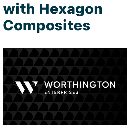
with Hexagon
Composites