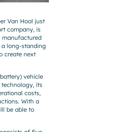
er Van Hool just
ort company, is
d manufactured
n a long-standing
o create next
battery) vehicle
 technology, its
rational costs,
uctions. With a
ll be able to
onsists of five