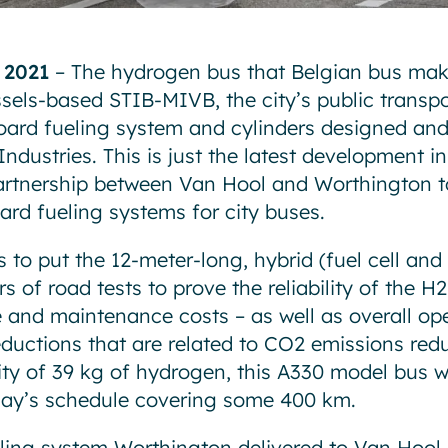
 2021
– The hydrogen bus that Belgian bus mak
ssels-based STIB-MIVB, the city’s public transp
ard fueling system and cylinders designed an
ndustries. This is just the latest development i
artnership between Van Hool and Worthington t
rd fueling systems for city buses.
to put the 12-meter-long, hybrid (fuel cell and 
 of road tests to prove the reliability of the H2
e and maintenance costs – as well as overall ope
eductions that are related to CO2 emissions red
y of 39 kg of hydrogen, this A330 model bus wi
 day’s schedule covering some 400 km.
ing system Worthington delivered to Van Hool c