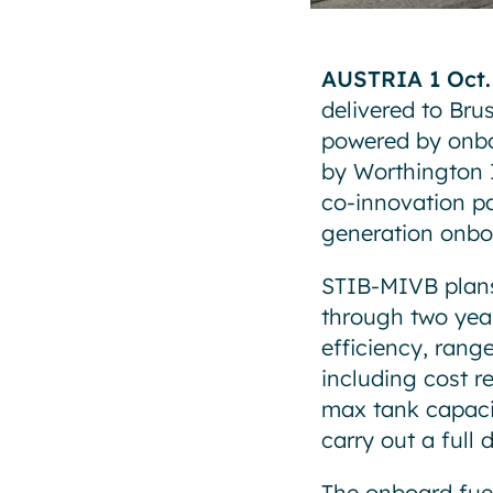
AUSTRIA 1 Oct.
delivered to Bru
powered by onbo
by Worthington I
co-innovation p
generation onboa
STIB-MIVB plans 
through two years
efficiency, rang
including cost r
max tank capacit
carry out a full
The onboard fuel