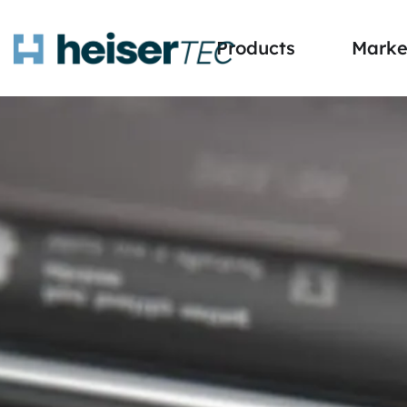
Products
Marke