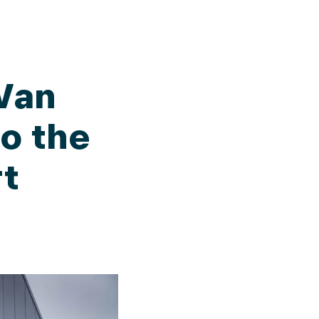
Van
to the
rt