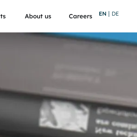
EN
DE
ts
About us
Careers