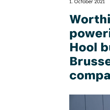
1. October 2021
Worthi
power
Hool b
Brusse
compa