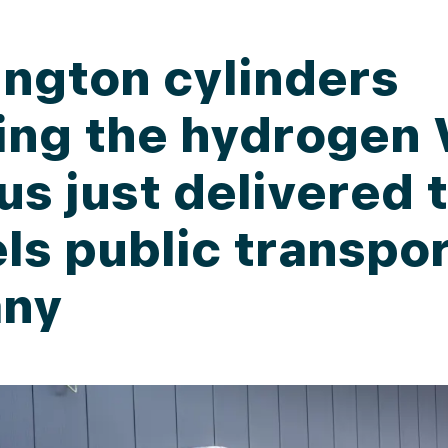
ngton cylinders
ing the hydrogen 
us just delivered 
ls public transpo
ny